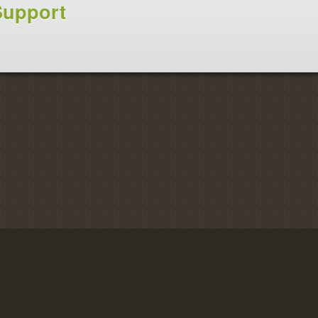
Support