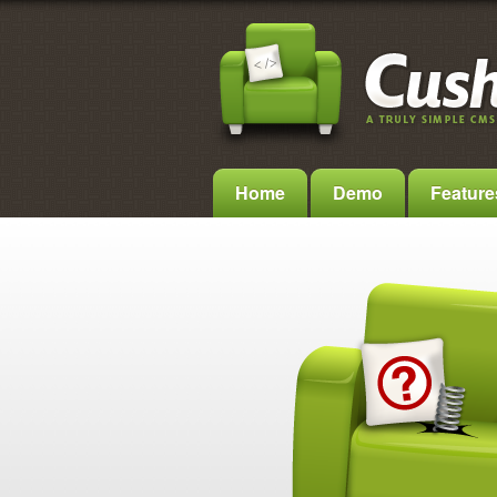
Home
Demo
Feature