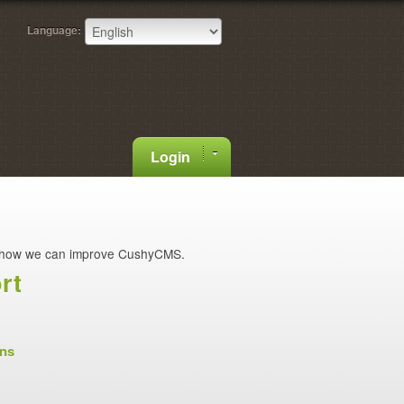
Language:
Login
how we can improve CushyCMS.
rt
ons