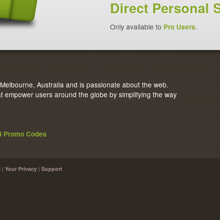
Direct Personal 
Only available to
Pro Users
.
elbourne, Australia and is passionate about the web.
 empower users around the globe by simplifying the way
nd Promo Codes
|
|
e
Your Privacy
Support