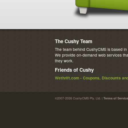
The Cushy Team
The team behind CushyCMS is based in M
We provide on-demand web services that
they work.
Friends of Cushy
Wethrift.com - Coupons, Discounts a
©2007-2026 CushyCMS Pty. Ltd. |
Terms of Servic