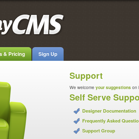
s & Pricing
Sign Up
Support
We welcome
your suggestions
on 
Self Serve Suppo
Designer Documentation
Frequently Asked Questi
Support Group