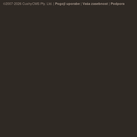
©2007-2026 CushyCMS Pty. Ltd. |
|
|
Pogoji uporabe
Vaša zasebnost
Podpora