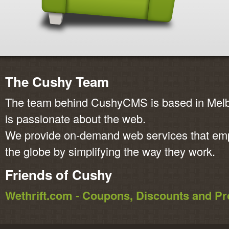
The Cushy Team
The team behind CushyCMS is based in Melbo
is passionate about the web.
We provide on-demand web services that em
the globe by simplifying the way they work.
Friends of Cushy
Wethrift.com - Coupons, Discounts and 