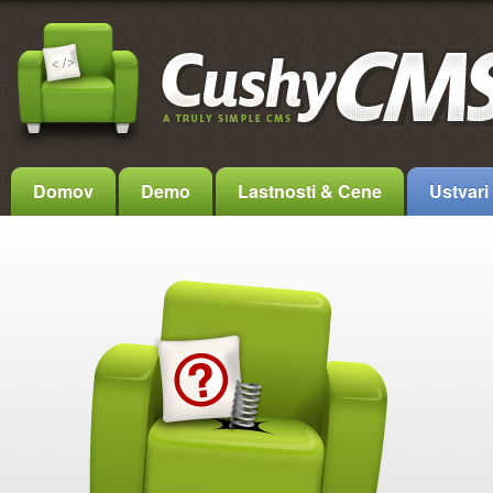
Domov
Demo
Lastnosti & Cene
Ustvari