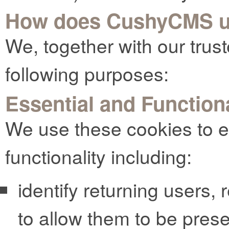
How does CushyCMS u
We, together with our trust
following purposes:
Essential and Function
We use these cookies to e
functionality including:
identify returning users,
to allow them to be pres