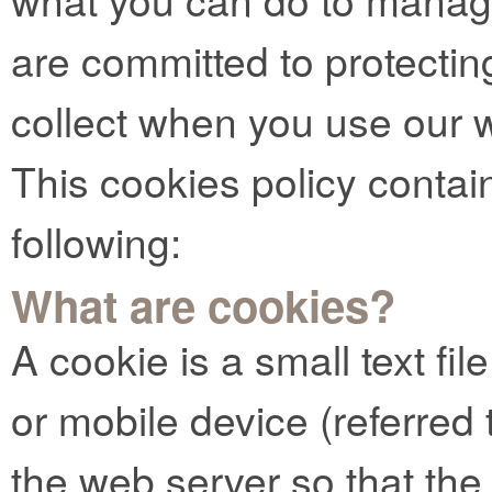
are committed to protectin
collect when you use our 
This cookies policy contai
following:
What are cookies?
A cookie is a small text fi
or mobile device (referred t
the web server so that t