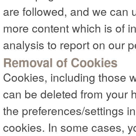
are followed, and we can u
more content which is of in
analysis to report on our 
Removal of Cookies
Cookies, including those 
can be deleted from your 
the preferences/settings i
cookies. In some cases, y