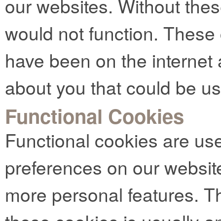
our websites. Without thes
would not function. These
have been on the internet 
about you that could be u
Functional Cookies
Functional cookies are us
preferences on our websit
more personal features. Th