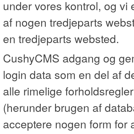
under vores kontrol, og vi 
af nogen tredjeparts webste
en tredjeparts websted.
CushyCMS adgang og ge
login data som en del af de
alle rimelige forholdsregler
(herunder brugen af ​​datab
acceptere nogen form for a