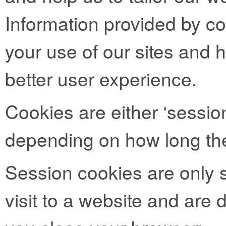
Information provided by co
your use of our sites and h
better user experience.
Cookies are either ‘session
depending on how long the
Session cookies are only s
visit to a website and are