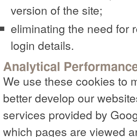
version of the site;
eliminating the need for r
login details.
Analytical Performanc
We use these cookies to m
better develop our website
services provided by Goog
which pages are viewed an