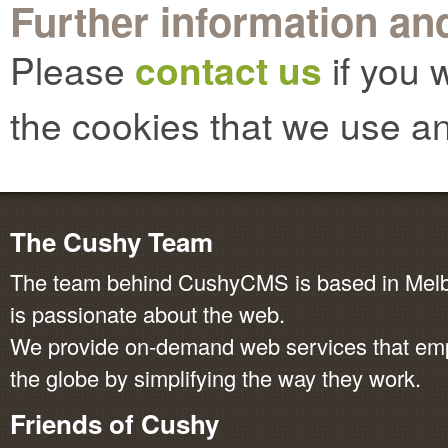
Further information and
Please
contact us
if you 
the cookies that we use an
The Cushy Team
The team behind CushyCMS is based in Melbo
is passionate about the web.
We provide on-demand web services that em
the globe by simplifying the way they work.
Friends of Cushy