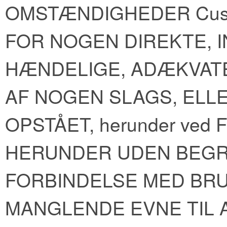
OMSTÆNDIGHEDER Cus
FOR NOGEN DIREKTE, I
HÆNDELIGE, ADÆKVAT
AF NOGEN SLAGS, ELL
OPSTÅET, herunder ve
HERUNDER UDEN BEGR
FORBINDELSE MED BRUG
MANGLENDE EVNE TIL AT 