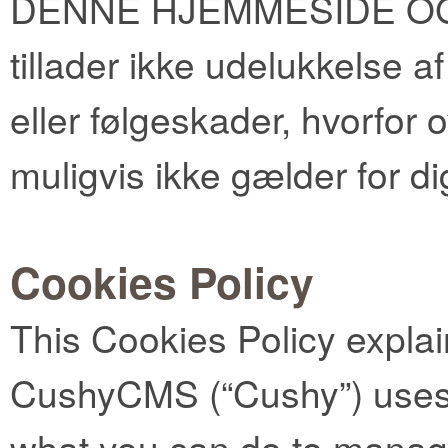
DENNE HJEMMESIDE OG S
tillader ikke udelukkelse 
eller følgeskader, hvorfor
muligvis ikke gælder for di
Cookies Policy
This Cookies Policy expla
CushyCMS (“Cushy”) uses 
what you can do to manag