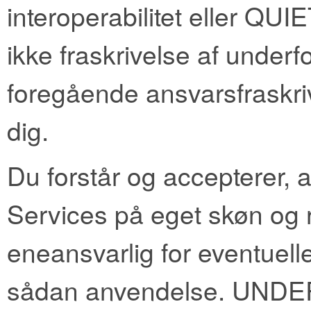
interoperabilitet eller QUIE
ikke fraskrivelse af underf
foregående ansvarsfraskri
dig.
Du forstår og accepterer, 
Services på eget skøn og ri
eneansvarlig for eventuelle
sådan anvendelse. UND