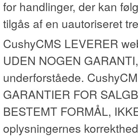
for handlinger, der kan føl
tilgås af en uautoriseret tr
CushyCMS LEVERER webst
UDEN NOGEN GARANTI,
underforståede. Cush
GARANTIER FOR SALGB
BESTEMT FORMÅL, IKK
oplysningernes korrekth