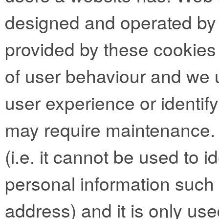
designed and operated by t
provided by these cookies 
of user behaviour and we 
user experience or identif
may require maintenance.
(i.e. it cannot be used to 
personal information such
address) and it is only use