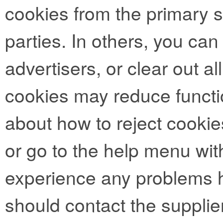
cookies from the primary si
parties. In others, you can
advertisers, or clear out al
cookies may reduce functio
about how to reject cookie
or go to the help menu with
experience any problems h
should contact the supplie