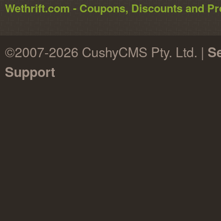
Wethrift.com - Coupons, Discounts and 
©2007-2026 CushyCMS Pty. Ltd. |
Se
Support