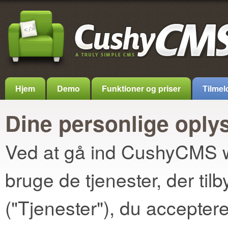
Hjem
Demo
Funktioner og priser
Tilmel
Dine personlige oply
Ved at gå ind CushyCMS we
bruge de tjenester, der t
("Tjenester"), du accepter