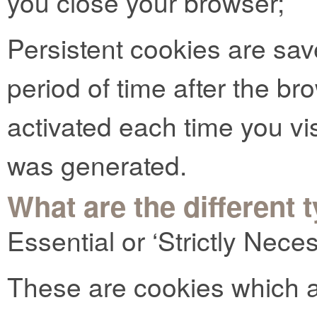
you close your browser;
Persistent cookies are sav
period of time after the b
activated each time you vi
was generated.
What are the different 
Essential or ‘Strictly Nec
These are cookies which ar