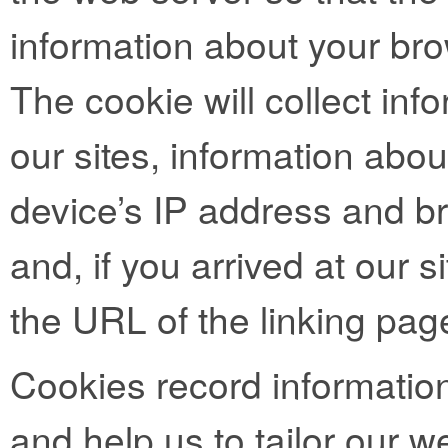
information about your bro
The cookie will collect info
our sites, information abo
device’s IP address and b
and, if you arrived at our si
the URL of the linking pag
Cookies record informatio
and help us to tailor our we