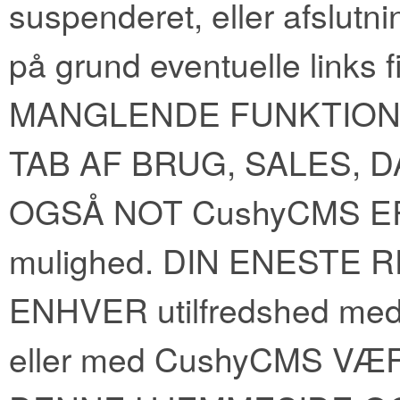
suspenderet, eller afslutnin
på grund eventuelle links
MANGLENDE FUNKTION der
TAB AF BRUG, SALES, DA
OGSÅ NOT CushyCMS ER
mulighed. DIN ENESTE 
ENHVER utilfredshed med 
eller med CushyCMS V