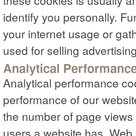
these cookies is usually 
identify you personally. Fu
your internet usage or gat
used for selling advertising
Analytical Performanc
Analytical performance co
performance of our websit
the number of page views
users a website has. Web 