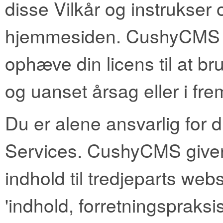
disse Vilkår og instrukser o
hjemmesiden. CushyCMS for
ophæve din licens til at br
og uanset årsag eller i frem
Du er alene ansvarlig for
Services. CushyCMS giver 
indhold til tredjeparts web
'indhold, forretningspraksis 