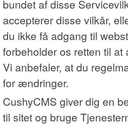
bundet af disse Servicevilk
accepterer disse vilkår, elle
du ikke få adgang til webst
forbeholder os retten til at
Vi anbefaler, at du regelm
for ændringer.
CushyCMS giver dig en beg
til sitet og bruge Tjenest