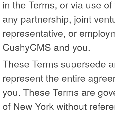
in the Terms, or via use of 
any partnership, joint vent
representative, or employ
CushyCMS and you.
These Terms supersede a
represent the entire ag
you. These Terms are gove
of New York without referen