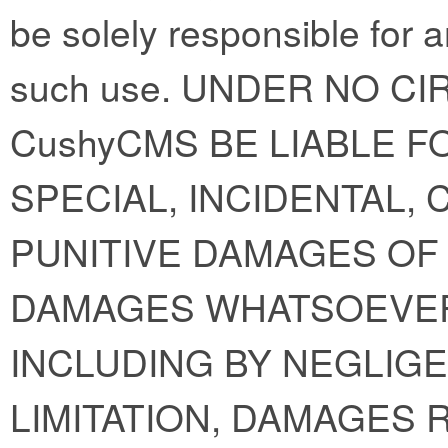
be solely responsible for 
such use. UNDER NO C
CushyCMS BE LIABLE FO
SPECIAL, INCIDENTAL,
PUNITIVE DAMAGES OF 
DAMAGES WHATSOEVER
INCLUDING BY NEGLIGE
LIMITATION, DAMAGES 