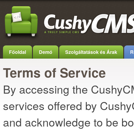
Főoldal
Demó
Szolgáltatások és Árak
R
Terms of Service
By accessing the CushyCMS
services offered by Cush
and acknowledge to be bo