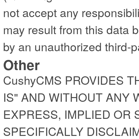
not accept any responsibility
may result from this data 
by an unauthorized third-p
Other
CushyCMS PROVIDES TH
IS" AND WITHOUT ANY
EXPRESS, IMPLIED OR 
SPECIFICALLY DISCLAI