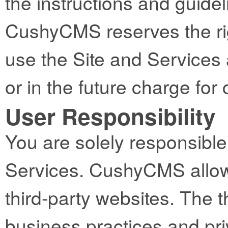
the instructions and guidel
CushyCMS reserves the righ
use the Site and Services 
or in the future charge fo
User Responsibility
You are solely responsible 
Services. CushyCMS allows
third-party websites. The t
business practices and pri