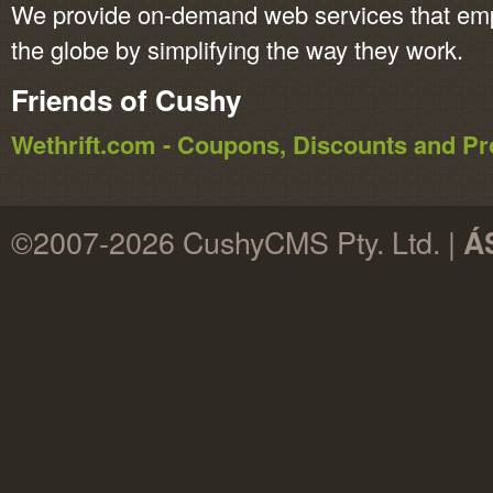
We provide on-demand web services that em
the globe by simplifying the way they work.
Friends of Cushy
Wethrift.com - Coupons, Discounts and 
©2007-2026 CushyCMS Pty. Ltd. |
Á