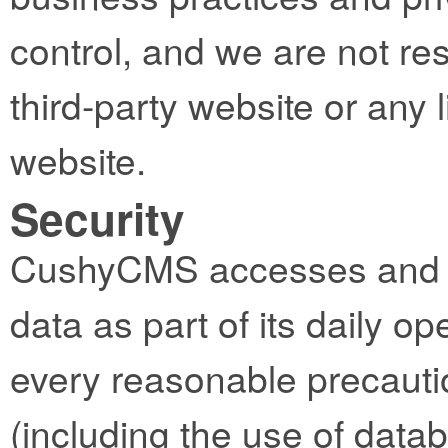
control, and we are not res
third-party website or any l
website.
Security
CushyCMS accesses and st
data as part of its daily op
every reasonable precautio
(including the use of datab