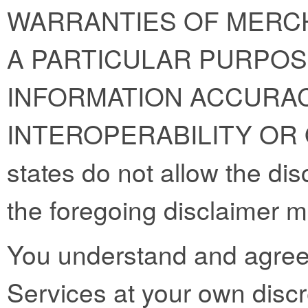
WARRANTIES OF MERCH
A PARTICULAR PURPOS
INFORMATION ACCURAC
INTEROPERABILITY OR
states do not allow the dis
the foregoing disclaimer m
You understand and agree 
Services at your own discre