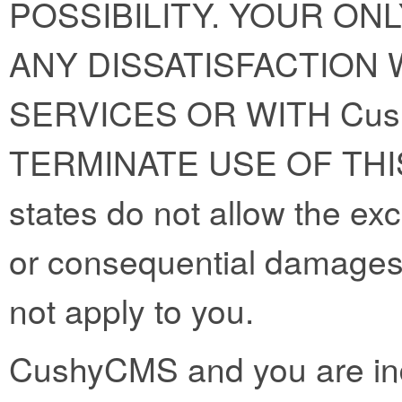
POSSIBILITY. YOUR ON
ANY DISSATISFACTION W
SERVICES OR WITH Cus
TERMINATE USE OF THI
states do not allow the exclu
or consequential damages
not apply to you.
CushyCMS and you are ind