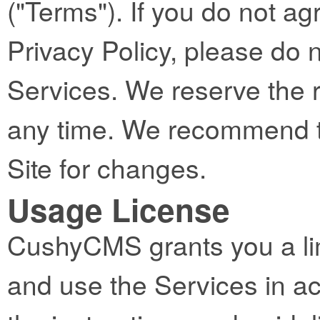
("Terms"). If you do not ag
Privacy Policy, please do 
Services. We reserve the 
any time. We recommend th
Site for changes.
Usage License
CushyCMS grants you a lim
and use the Services in a