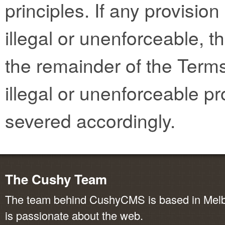
principles. If any provisio
illegal or unenforceable, th
the remainder of the Terms
illegal or unenforceable pr
severed accordingly.
The Cushy Team
The team behind CushyCMS is based in Melbo
is passionate about the web.