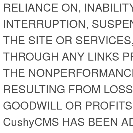
RELIANCE ON, INABILIT
INTERRUPTION, SUSPE
THE SITE OR SERVICE
THROUGH ANY LINKS P
THE NONPERFORMANC
RESULTING FROM LOSS 
GOODWILL OR PROFITS
CushyCMS HAS BEEN A