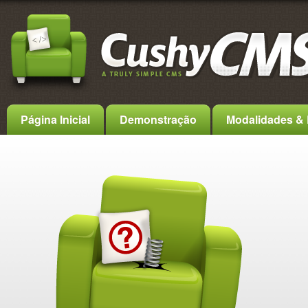
Página Inicial
Demonstração
Modalidades & 