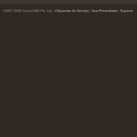
©2007-2026 CushyCMS Pty. Ltd. |
|
|
Cláusulas do Serviço
Sua Privacidade
Suporte