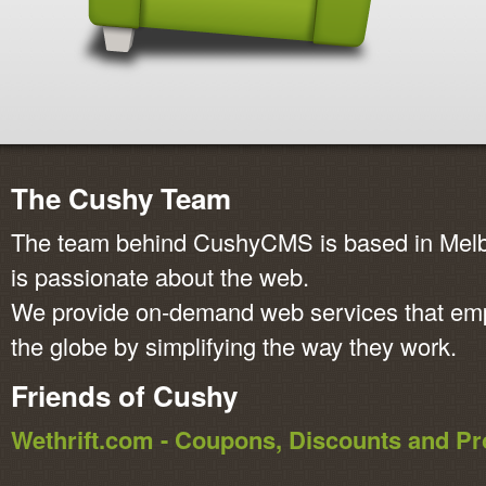
The Cushy Team
The team behind CushyCMS is based in Melbo
is passionate about the web.
We provide on-demand web services that em
the globe by simplifying the way they work.
Friends of Cushy
Wethrift.com - Coupons, Discounts and 