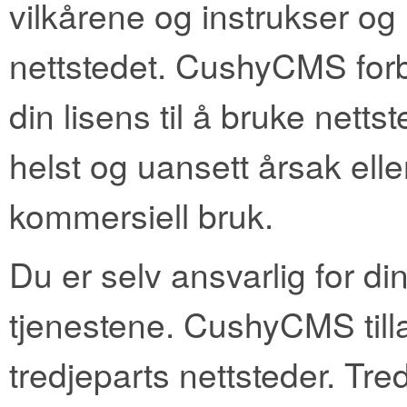
vilkårene og instrukser og r
nettstedet. CushyCMS forbe
din lisens til å bruke nett
helst og uansett årsak elle
kommersiell bruk.
Du er selv ansvarlig for di
tjenestene. CushyCMS tillat
tredjeparts nettsteder. Tr