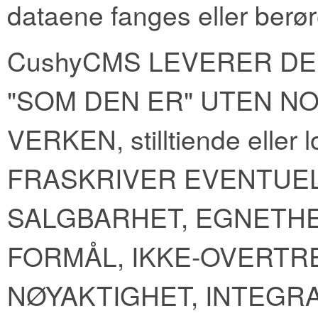
dataene fanges eller berør
CushyCMS LEVERER DE
"SOM DEN ER" UTEN NO
VERKEN, stilltiende elle
FRASKRIVER EVENTUE
SALGBARHET, EGNETHE
FORMÅL, IKKE-OVERTR
NØYAKTIGHET, INTEGR