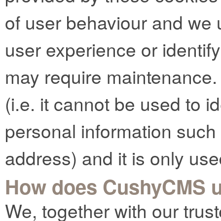
of user behaviour and we 
user experience or identif
may require maintenance.
(i.e. it cannot be used to 
personal information such
address) and it is only use
How does CushyCMS u
We, together with our trust