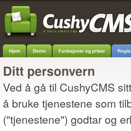
Hjem
Demo
Funksjoner og priser
Regis
Ditt personvern
Ved å gå til CushyCMS sitt 
å bruke tjenestene som t
("tjenestene") godtar og e