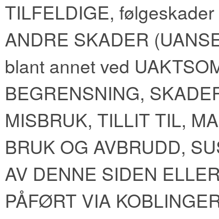
TILFELDIGE, følgeskader
ANDRE SKADER (UANSE
blant annet ved UAKTS
BEGRENSNING, SKADER
MISBRUK, TILLIT TIL, 
BRUK OG AVBRUDD, S
AV DENNE SIDEN ELLE
PÅFØRT VIA KOBLINGER 