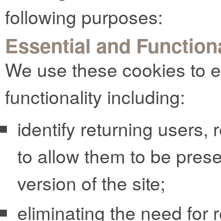
following purposes:
Essential and Function
We use these cookies to e
functionality including:
identify returning users,
to allow them to be pres
version of the site;
eliminating the need for r