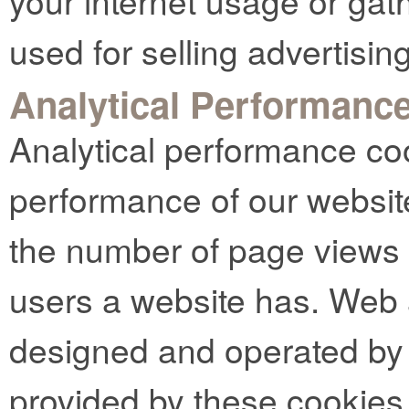
your internet usage or gat
used for selling advertising
Analytical Performanc
Analytical performance co
performance of our websit
the number of page views
users a website has. Web 
designed and operated by t
provided by these cookies 