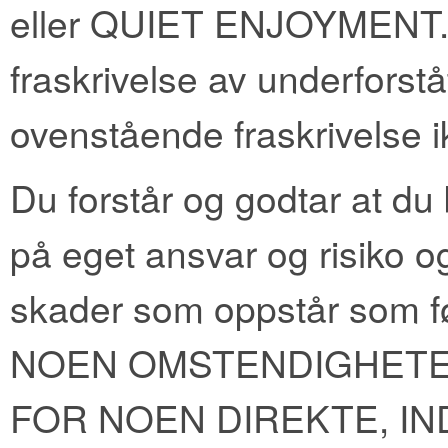
eller QUIET ENJOYMENT. Enk
fraskrivelse av underforståt
ovenstående fraskrivelse ik
Du forstår og godtar at du
på eget ansvar og risiko og
skader som oppstår som f
NOEN OMSTENDIGHETE
FOR NOEN DIREKTE, IN