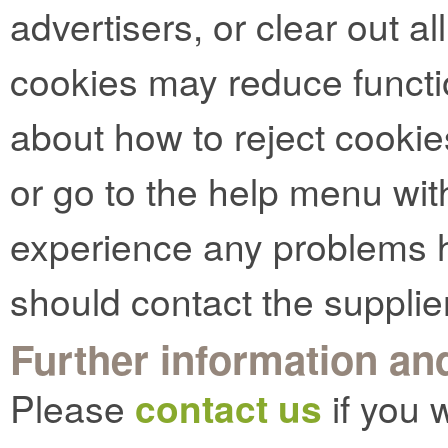
advertisers, or clear out al
cookies may reduce functio
about how to reject cookie
or go to the help menu with
experience any problems h
should contact the supplie
Further information and
Please
contact us
if you 