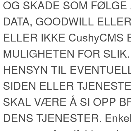
OG SKADE SOM FØLGE A
DATA, GOODWILL ELLE
ELLER IKKE CushyCMS
MULIGHETEN FOR SLIK.
HENSYN TIL EVENTUELL
SIDEN ELLER TJENEST
SKAL VÆRE Å SI OPP B
DENS TJENESTER. Enkelte s