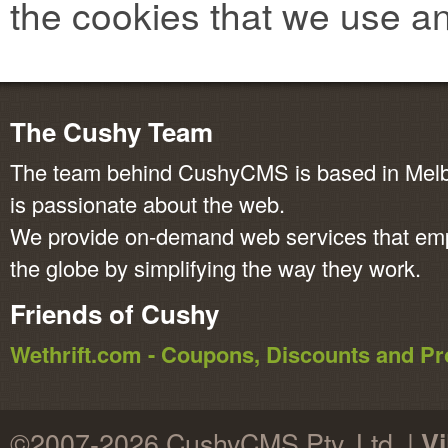
the cookies that we use an
The Cushy Team
The team behind CushyCMS is based in Melbo
is passionate about the web.
We provide on-demand web services that em
the globe by simplifying the way they work.
Friends of Cushy
Wethrift.com - Coupons, Discounts and 
©2007-2026 CushyCMS Pty. Ltd. |
Vi