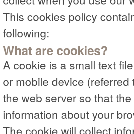
This cookies policy contai
following:
What are cookies?
A cookie is a small text fi
or mobile device (referred t
the web server so that t
information about your bro
The cookie will collect info