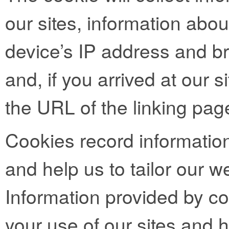
our sites, information abo
device’s IP address and b
and, if you arrived at our si
the URL of the linking pag
Cookies record informatio
and help us to tailor our we
Information provided by co
your use of our sites and h