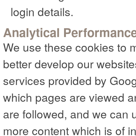
login details.
Analytical Performanc
We use these cookies to m
better develop our website
services provided by Goog
which pages are viewed an
are followed, and we can u
more content which is of in