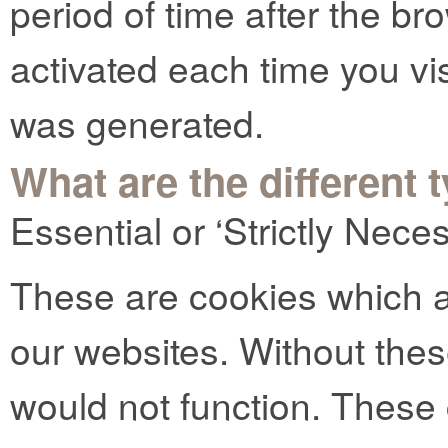
period of time after the b
activated each time you vi
was generated.
What are the different 
Essential or ‘Strictly Nec
These are cookies which ar
our websites. Without thes
would not function. These