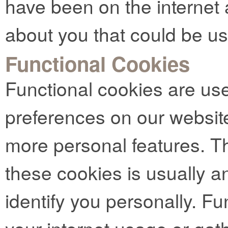
have been on the internet 
about you that could be u
Functional Cookies
Functional cookies are us
preferences on our websit
more personal features. Th
these cookies is usually 
identify you personally. Fu