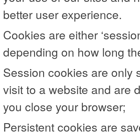
better user experience.
Cookies are either ‘session
depending on how long the
Session cookies are only s
visit to a website and are
you close your browser;
Persistent cookies are sav