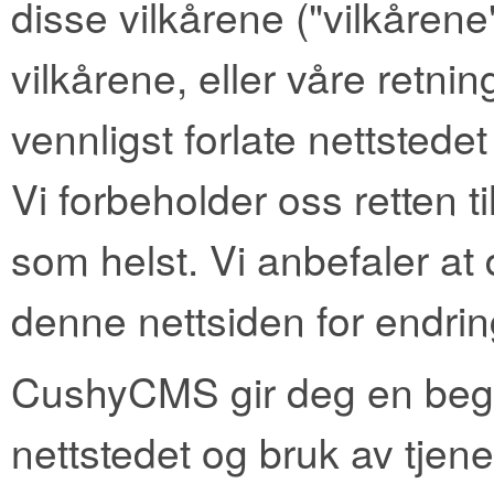
disse vilkårene ("vilkårene
vilkårene, eller våre retni
vennligst forlate nettstedet
Vi forbeholder oss retten t
som helst. Vi anbefaler at
denne nettsiden for endrin
CushyCMS gir deg en begren
nettstedet og bruk av tjene