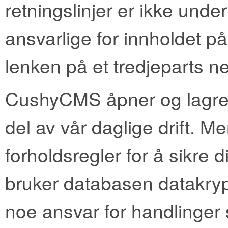
retningslinjer er ikke under 
ansvarlige for innholdet på
lenken på et tredjeparts ne
CushyCMS åpner og lagrer
del av vår daglige drift. Me
forholdsregler for å sikre
bruker databasen datakrypte
noe ansvar for handlinger