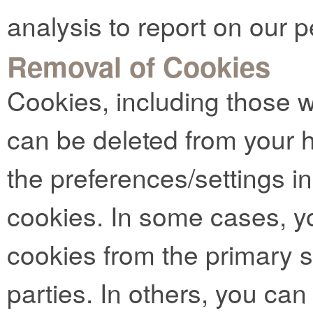
analysis to report on our 
Removal of Cookies
Cookies, including those 
can be deleted from your 
the preferences/settings i
cookies. In some cases, y
cookies from the primary si
parties. In others, you can