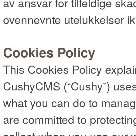
av ansvar for tilfeldige ska
ovennevnte utelukkelser ik
Cookies Policy
This Cookies Policy expla
CushyCMS (“Cushy”) uses 
what you can do to manag
are committed to protectin
collect when you use our 