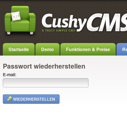
Startseite
Demo
Funktionen & Preise
Re
Passwort wiederherstellen
E-mail
:
WIEDERHERSTELLEN