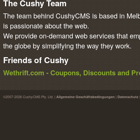
The Cushy Team
The team behind CushyCMS is based in Melbo
is passionate about the web.
We provide on-demand web services that em
the globe by simplifying the way they work.
Friends of Cushy
Wethrift.com - Coupons, Discounts and 
©2007-2026 CushyCMS Pty. Ltd. |
|
Allgemeine Geschäftsbedingungen
Datenschutz