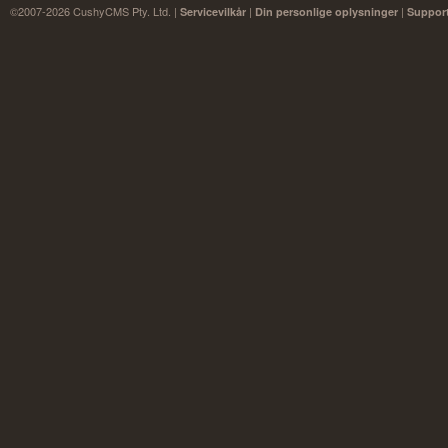
©2007-2026 CushyCMS Pty. Ltd. |
|
|
Servicevilkår
Din personlige oplysninger
Suppor