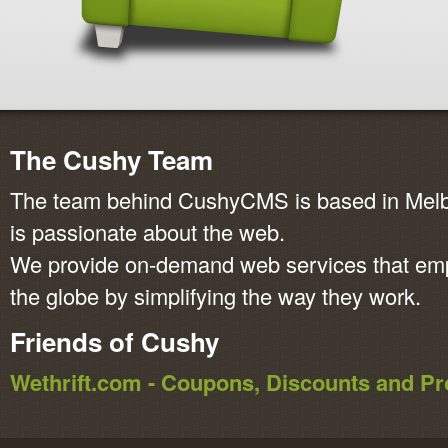
The Cushy Team
The team behind CushyCMS is based in Melbo
is passionate about the web.
We provide on-demand web services that em
the globe by simplifying the way they work.
Friends of Cushy
Wethrift.com - Coupons, Discounts and 