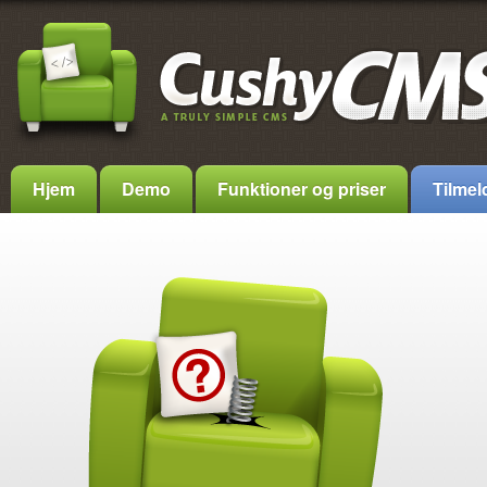
Hjem
Demo
Funktioner og priser
Tilmel