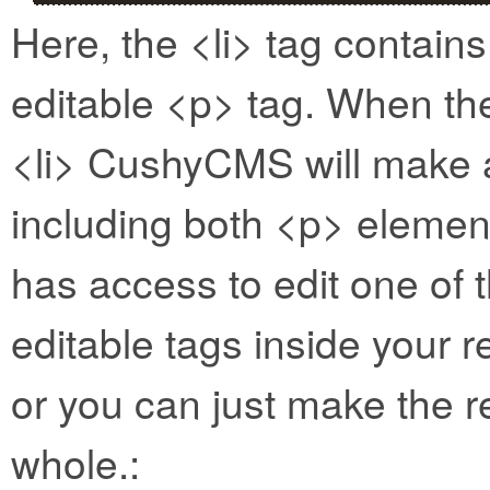
Here, the <li> tag contain
editable <p> tag. When the
<li> CushyCMS will make a 
including both <p> element
has access to edit one of
editable tags inside your 
or you can just make the r
whole.: