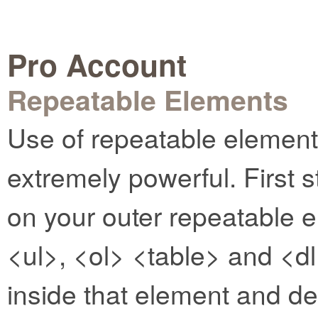
Pro Account
Repeatable Elements
Use of repeatable elemen
extremely powerful. First s
on your outer repeatable e
<ul>, <ol> <table> and <dl
inside that element and d