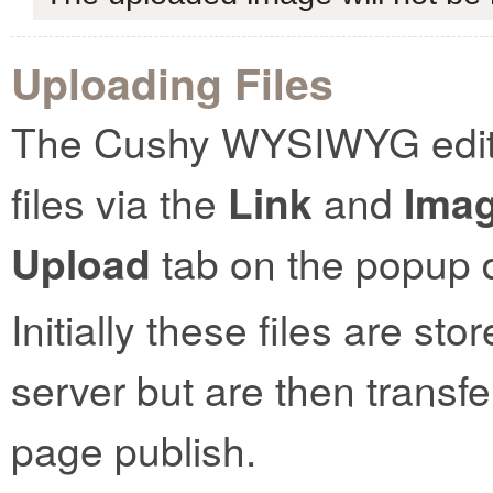
Uploading Files
The Cushy WYSIWYG editor
files via the
Link
and
Ima
Upload
tab on the popup d
Initially these files are st
server but are then transf
page publish.