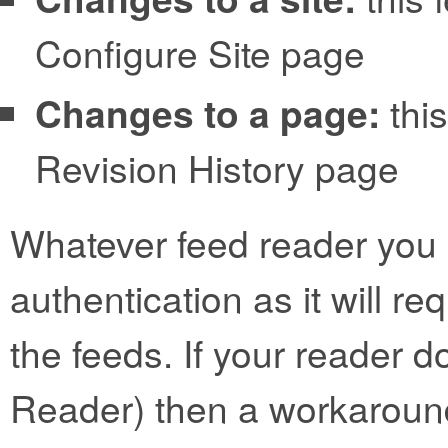
Configure Site page
Changes to a page:
this
Revision History page
Whatever feed reader you 
authentication as it will r
the feeds. If your reader d
Reader) then a workaroun