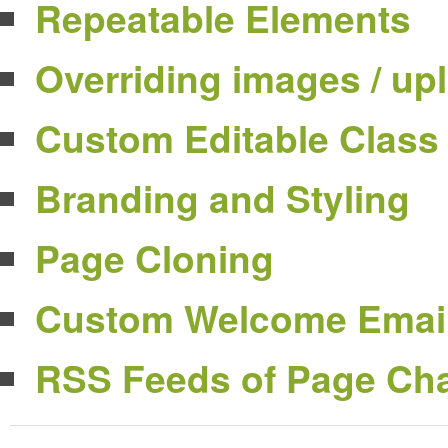
Repeatable Elements
Overriding images / up
Custom Editable Class
Branding and Styling
Page Cloning
Custom Welcome Emai
RSS Feeds of Page Ch