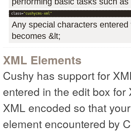
performing basic tasks such as cr
class=
"cushycms-xml"
Any special characters entered w
becomes &lt;
XML Elements
Cushy has support for XM
entered in the edit box for
XML encoded so that your 
element encountered by C