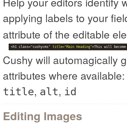
Help your editors identify 
applying labels to your fie
attribute of the editable el
<h1 class="cushycms" 
title="Main Heading"
>This will become
Cushy will automagically g
attributes where available:
,
,
title
alt
id
Editing Images