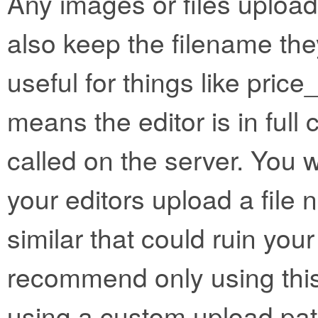
Any images or files uploa
also keep the filename the
useful for things like price_l
means the editor is in full c
called on the server. You w
your editors upload a file 
similar that could ruin you
recommend only using this
using a custom upload pat