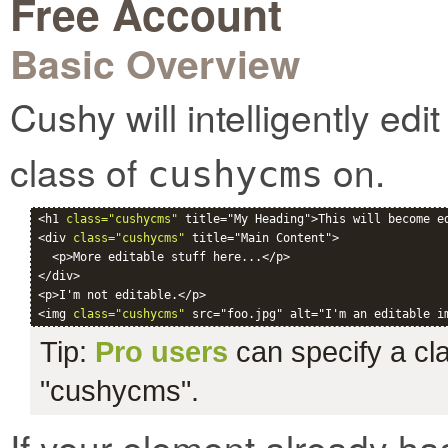
Free Account
Basic Overview
Cushy will intelligently ed
class of
on.
cushycms
<h1 
class="cushycms"
 title="My Heading">This will become ed
<div 
class="cushycms"
 title="Main Content">

  <p>More editable stuff here...</p>

</div>

<p>I'm not editable.</p>

<img 
class="cushycms"
Tip:
Pro users
can specify a clas
"cushycms".
If your element already ha