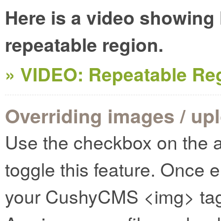
Here is a video showing
repeatable region.
» VIDEO: Repeatable Re
Overriding images / up
Use the checkbox on the a
toggle this feature. Once 
your CushyCMS <img> tags