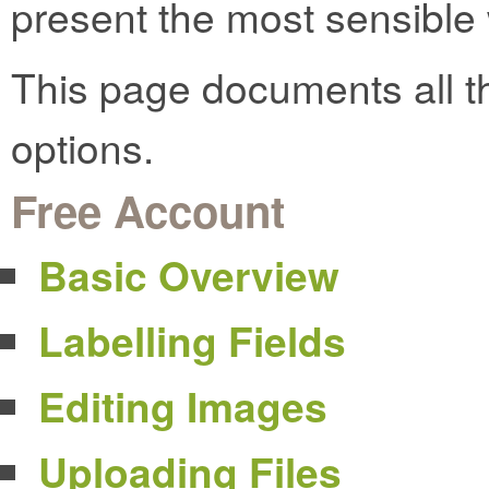
present the most sensible w
This page documents all t
options.
Free Account
Basic Overview
Labelling Fields
Editing Images
Uploading Files