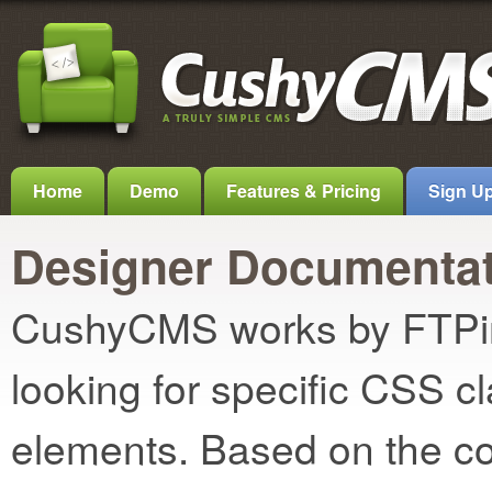
Home
Demo
Features & Pricing
Sign U
Designer Documentat
CushyCMS works by FTPing
looking for specific CSS c
elements. Based on the con