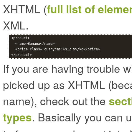
XHTML (
full list of elem
XML.
<product>

  <name>Banana</name>

  <price class='cushycms'>$12.99/kg</price>

If you are having trouble 
picked up as XHTML (bec
name), check out the
sect
types
. Basically you can 