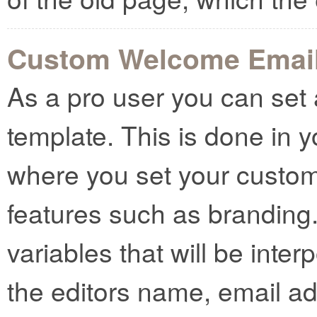
Custom Welcome Emai
As a pro user you can se
template. This is done in 
where you set your custo
features such as branding
variables that will be inter
the editors name, email a