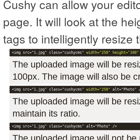
Cushy can allow your edit
page. It will look at the h
tags to intelligently resize t
<img src="1.jpg" class="cushycms" 
width="250" height="100"
The uploaded image will be resi
100px. The image will also be c
<img src="1.jpg" class="cushycms" 
width="250"
 alt="Photo" 
The uploaded image will be resiz
maintain its ratio.
<img src="1.jpg" class="cushycms" alt="Photo" />
The uploaded image will not be r