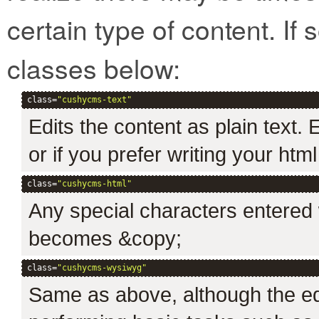
certain type of content. If 
classes below:
class=
"cushycms-text"
Edits the content as plain text.
or if you prefer writing your htm
class=
"cushycms-html"
Any special characters entered w
becomes &copy;
class=
"cushycms-wysiwyg"
Same as above, although the edi