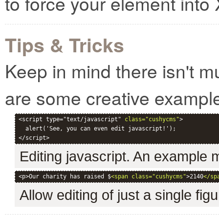
to force your element int
Tips & Tricks
Keep in mind there isn't m
are some creative exampl
<script type="text/javascript" 
class="cushycms"
>

  alert('See, you can even edit javascript!');

Editing javascript. An example
<p>Our charity has raised $
<span class="cushycms"
>2140
</sp
Allow editing of just a single fig