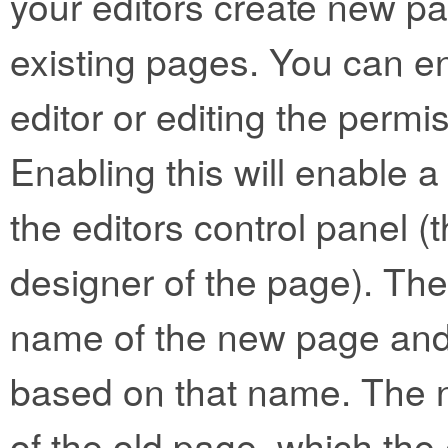
your editors create new p
existing pages. You can e
editor or editing the permis
Enabling this will enable a
the editors control panel (t
designer of the page). The 
name of the new page and 
based on that name. The n
of the old page, which the 