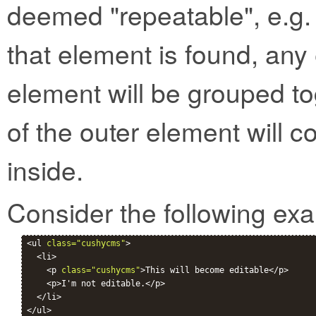
deemed "repeatable", e.g. 
that element is found, any 
element will be grouped to
of the outer element will c
inside.
Consider the following ex
<ul 
class="cushycms"
>

  <li>

    <p 
class="cushycms"
>This will become editable</p>

    <p>I'm not editable.</p>

  </li>
