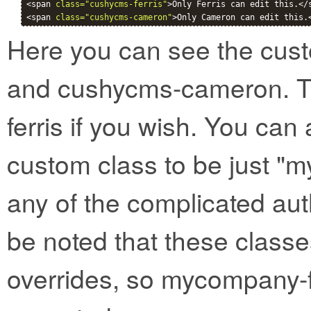
<span 
class="cushycms-ferris"
>Only Ferris can edit this.</s
<span 
class="cushycms-cameron"
>Only Cameron can edit this.
Here you can see the cust
and cushycms-cameron. T
ferris if you wish. You can 
custom class to be just "
any of the complicated aut
be noted that these classe
overrides, so mycompany-f