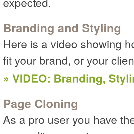
expected.
Branding and Styling
Here is a video showing 
fit your brand, or your clie
» VIDEO: Branding, Styl
Page Cloning
As a pro user you have the a