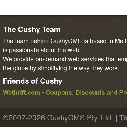
The Cushy Team
The team behind CushyCMS is based in Melbo
is passionate about the web.
We provide on-demand web services that em
the globe by simplifying the way they work.
Friends of Cushy
Wethrift.com - Coupons, Discounts and 
©2007-2026 CushyCMS Pty. Ltd. |
Te