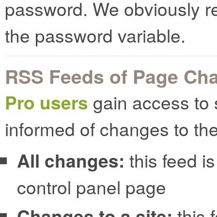
password. We obviously r
the password variable.
RSS Feeds of Page Ch
Pro users
gain access to 
informed of changes to the
All changes:
this feed is
control panel page
Changes to a site:
this 