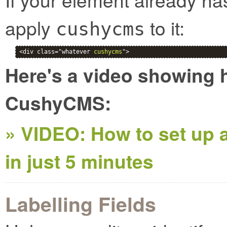
apply
to it:
cushycms
<div class="whatever 
cushycms
">
Here's a video showing h
CushyCMS:
» VIDEO: How to set up a
in just 5 minutes
Labelling Fields