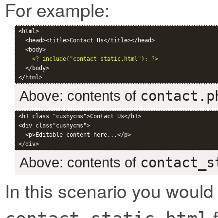
For example:
<html>

  <head><title>Contact Us</title></head>

  <body>

<? include("contact_static.html"); ?>
  </body>

Above: contents of
contact.p
<h1 class="cushycms">Contact Us</h1>

<div class"cushycms">

  <p>Editable content here...</p>

Above: contents of
contact_s
In this scenario you would
f