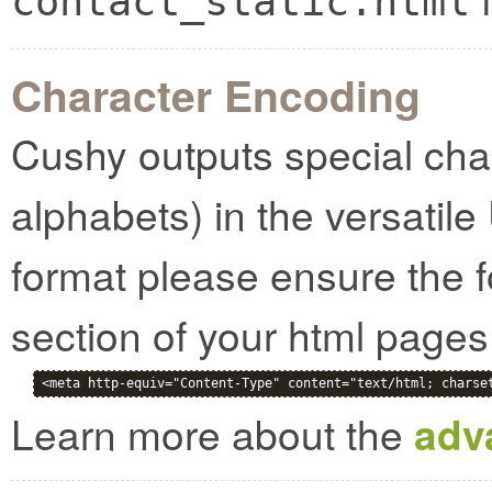
contact_static.html
Character Encoding
Cushy outputs special cha
alphabets) in the versatile
format please ensure the f
section of your html pages
<meta http-equiv="Content-Type" content="text/html; charse
Learn more about the
adv