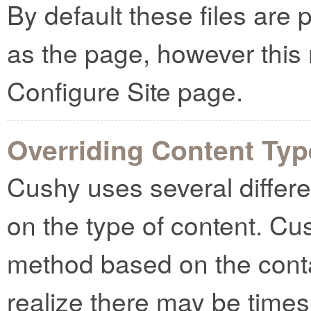
By default these files are 
as the page, however this
Configure Site page.
Overriding Content Ty
Cushy uses several differ
on the type of content. Cush
method based on the cont
realize there may be times