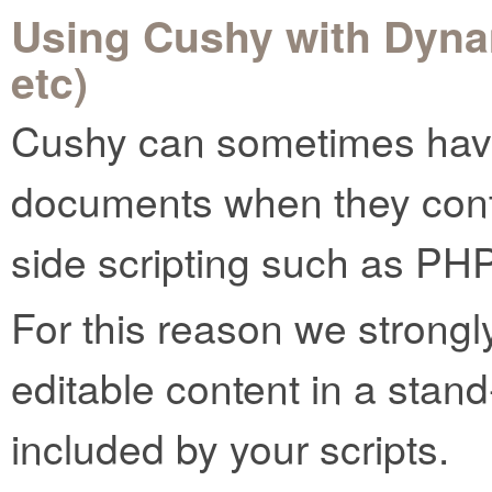
Using Cushy with Dyna
etc)
Cushy can sometimes have
documents when they conta
side scripting such as PHP
For this reason we strong
editable content in a stand-
included by your scripts.