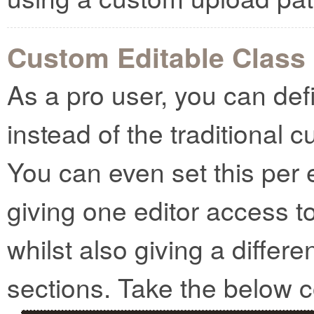
Custom Editable Class
As a pro user, you can def
instead of the traditional 
You can even set this per 
giving one editor access t
whilst also giving a differe
sections. Take the below 