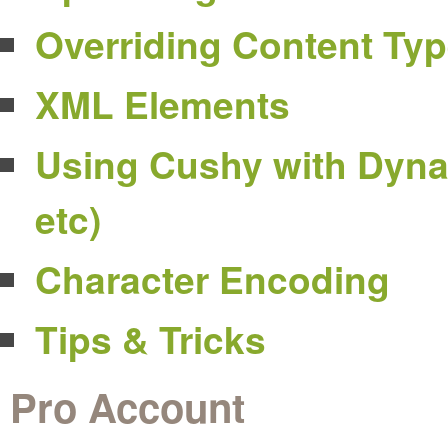
Overriding Content Ty
XML Elements
Using Cushy with Dyna
etc)
Character Encoding
Tips & Tricks
Pro Account