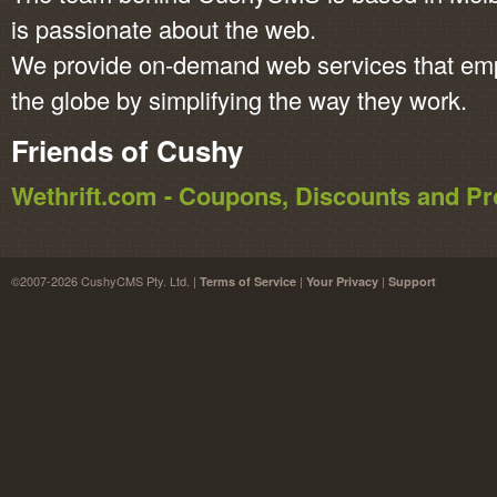
is passionate about the web.
We provide on-demand web services that em
the globe by simplifying the way they work.
Friends of Cushy
Wethrift.com - Coupons, Discounts and 
©2007-2026 CushyCMS Pty. Ltd. |
|
|
Terms of Service
Your Privacy
Support