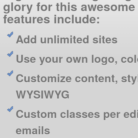
glory for this awesome
features include:
Add unlimited sites
Use your own logo, co
Customize content, sty
WYSIWYG
Custom classes per ed
emails