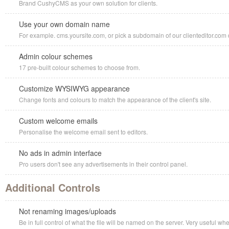
Brand CushyCMS as your own solution for clients.
Use your own domain name
For example. cms.yoursite.com, or pick a subdomain of our clienteditor.com d
Admin colour schemes
17 pre-built colour schemes to choose from.
Customize WYSIWYG appearance
Change fonts and colours to match the appearance of the client's site.
Custom welcome emails
Personalise the welcome email sent to editors.
No ads in admin interface
Pro users don't see any advertisements in their control panel.
Additional Controls
Not renaming images/uploads
Be in full control of what the file will be named on the server. Very useful w