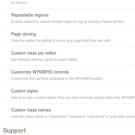
or menus.
Repeatable regions
Enable editors to repeat content regions, eg. to create a News section.
Page cloning
Give the editor the ability to clone any page that they can edit.
Custom class per editor
Set different editing rights for each editor.
Customize WYSIWYG controls
Customize the controls available in the WYSIWYG editor.
Custom styles
Add your own custom styles, that are also correctly styled within the WYSIW
Custom class names
Use the class name of "clienteditor" instead of "cushycms" in your html sourc
Support