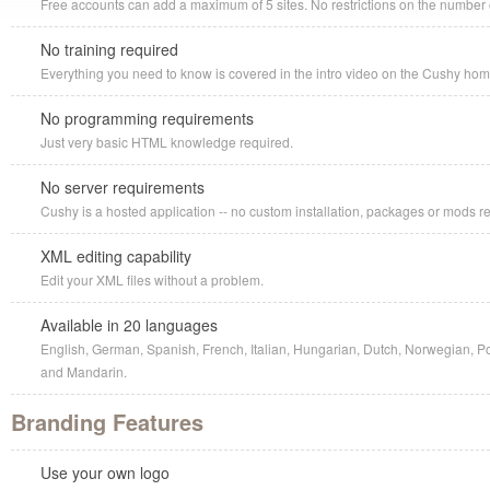
Free accounts can add a maximum of 5 sites. No restrictions on the number o
No training required
Everything you need to know is covered in the intro video on the Cushy ho
No programming requirements
Just very basic HTML knowledge required.
No server requirements
Cushy is a hosted application -- no custom installation, packages or mods r
XML editing capability
Edit your XML files without a problem.
Available in 20 languages
English, German, Spanish, French, Italian, Hungarian, Dutch, Norwegian, P
and Mandarin.
Branding Features
Use your own logo