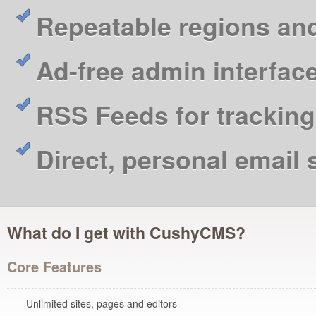
Repeatable regions an
Ad-free admin interfac
RSS Feeds for tracking
Direct, personal email
What do I get with CushyCMS?
Core Features
Unlimited sites, pages and editors