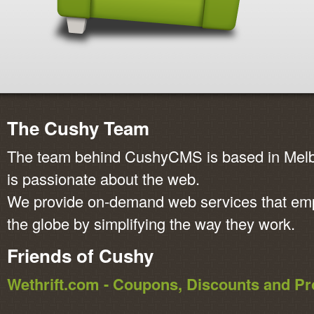
The Cushy Team
The team behind CushyCMS is based in Melbo
is passionate about the web.
We provide on-demand web services that em
the globe by simplifying the way they work.
Friends of Cushy
Wethrift.com - Coupons, Discounts and 