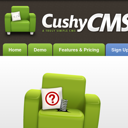
Home
Demo
Features & Pricing
Sign U