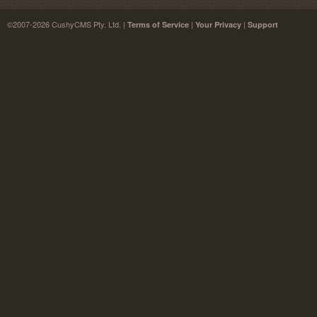
©2007-2026 CushyCMS Pty. Ltd. |
|
|
Terms of Service
Your Privacy
Support