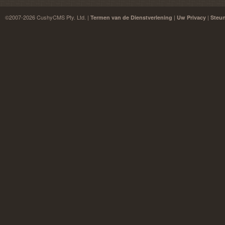
©2007-2026 CushyCMS Pty. Ltd. |
|
|
Termen van de Dienstverlening
Uw Privacy
Steu