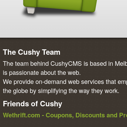
The Cushy Team
The team behind CushyCMS is based in Melbo
is passionate about the web.
We provide on-demand web services that em
the globe by simplifying the way they work.
Friends of Cushy
Wethrift.com - Coupons, Discounts and 