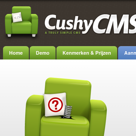
Home
Demo
Kenmerken & Prijzen
Aanm