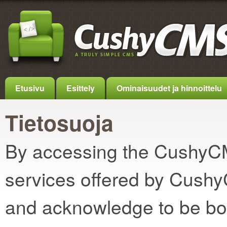
Etusivu
Esittely
Ominaisuudet ja hinnoittelu
Tietosuoja
By accessing the CushyCMS
services offered by Cush
and acknowledge to be bo