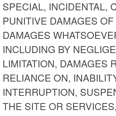
SPECIAL, INCIDENTAL,
PUNITIVE DAMAGES OF 
DAMAGES WHATSOEVER
INCLUDING BY NEGLIGE
LIMITATION, DAMAGES 
RELIANCE ON, INABILIT
INTERRUPTION, SUSPE
THE SITE OR SERVICE