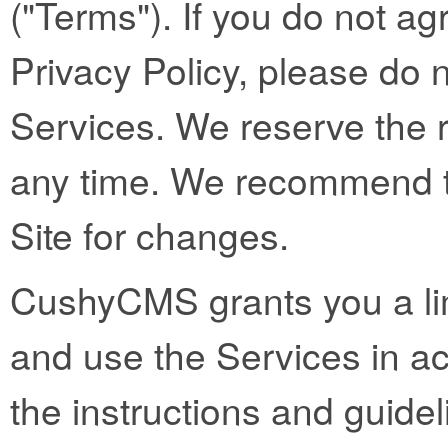
("Terms"). If you do not ag
Privacy Policy, please do 
Services. We reserve the 
any time. We recommend th
Site for changes.
CushyCMS grants you a lim
and use the Services in a
the instructions and guidel