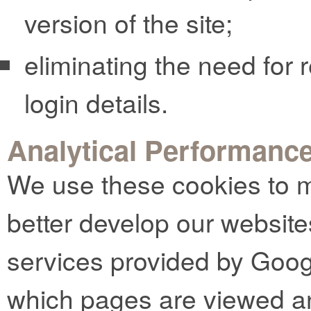
version of the site;
eliminating the need for r
login details.
Analytical Performanc
We use these cookies to m
better develop our website
services provided by Goog
which pages are viewed an