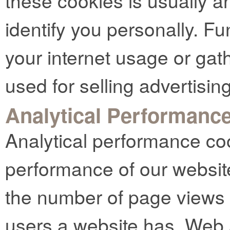
these cookies is usually 
identify you personally. Fu
your internet usage or gat
used for selling advertising
Analytical Performanc
Analytical performance co
performance of our websit
the number of page views
users a website has. Web 