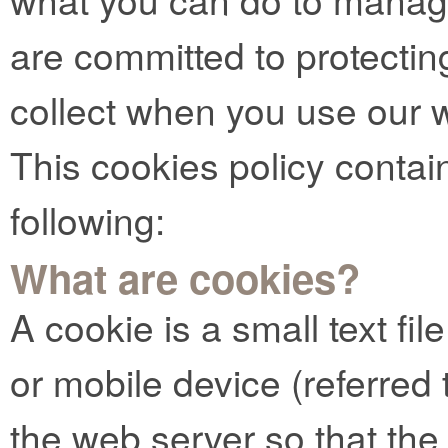
are committed to protectin
collect when you use our 
This cookies policy contai
following:
What are cookies?
A cookie is a small text fi
or mobile device (referred t
the web server so that t