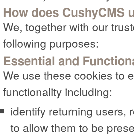
How does CushyCMS u
We, together with our trust
following purposes:
Essential and Function
We use these cookies to e
functionality including:
identify returning users,
to allow them to be pres