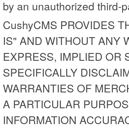
by an unauthorized third-p
CushyCMS PROVIDES TH
IS" AND WITHOUT ANY
EXPRESS, IMPLIED OR 
SPECIFICALLY DISCLAI
WARRANTIES OF MERCH
A PARTICULAR PURPOS
INFORMATION ACCURAC