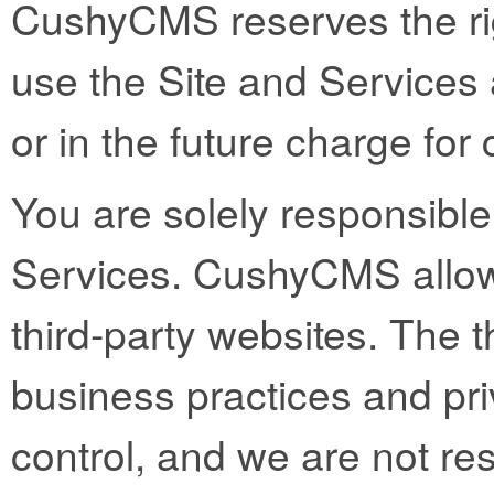
CushyCMS reserves the righ
use the Site and Services 
or in the future charge fo
You are solely responsible 
Services. CushyCMS allows
third-party websites. The t
business practices and pri
control, and we are not res