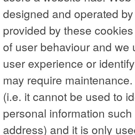
designed and operated by t
provided by these cookies 
of user behaviour and we 
user experience or identif
may require maintenance.
(i.e. it cannot be used to 
personal information such
address) and it is only use