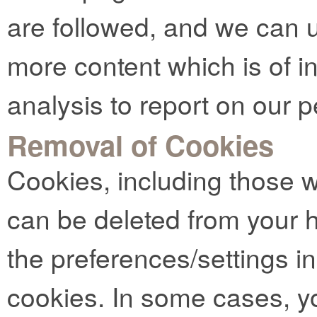
are followed, and we can u
more content which is of in
analysis to report on our 
Removal of Cookies
Cookies, including those 
can be deleted from your 
the preferences/settings i
cookies. In some cases, y