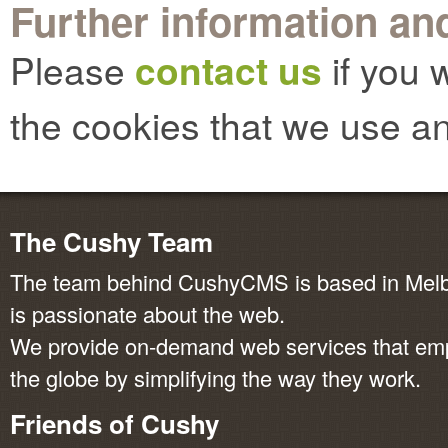
Further information and
Please
contact us
if you 
the cookies that we use an
The Cushy Team
The team behind CushyCMS is based in Melbo
is passionate about the web.
We provide on-demand web services that em
the globe by simplifying the way they work.
Friends of Cushy