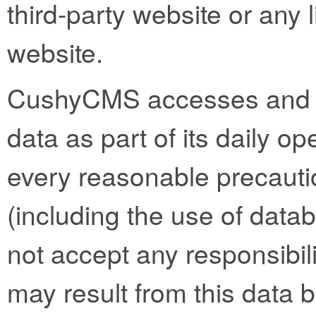
third-party website or any l
website.
CushyCMS accesses and st
data as part of its daily op
every reasonable precautio
(including the use of datab
not accept any responsibility
may result from this data 