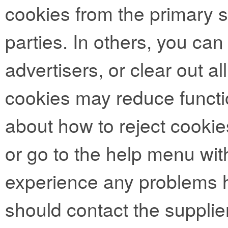
cookies from the primary si
parties. In others, you can
advertisers, or clear out al
cookies may reduce functio
about how to reject cookie
or go to the help menu with
experience any problems h
should contact the supplie