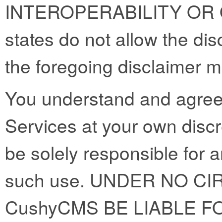
INTEROPERABILITY OR
states do not allow the dis
the foregoing disclaimer m
You understand and agree 
Services at your own discre
be solely responsible for 
such use. UNDER NO C
CushyCMS BE LIABLE FO