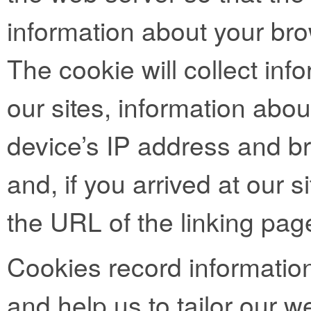
information about your bro
The cookie will collect info
our sites, information abo
device’s IP address and b
and, if you arrived at our si
the URL of the linking pag
Cookies record informatio
and help us to tailor our we