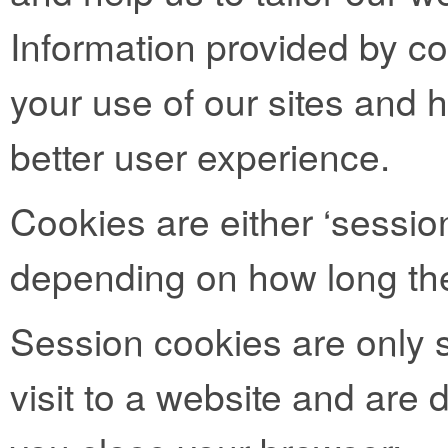
Information provided by co
your use of our sites and h
better user experience.
Cookies are either ‘session
depending on how long the
Session cookies are only s
visit to a website and are