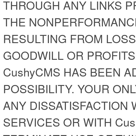
THROUGH ANY LINKS P
THE NONPERFORMANC
RESULTING FROM LOSS 
GOODWILL OR PROFITS
CushyCMS HAS BEEN A
POSSIBILITY. YOUR ON
ANY DISSATISFACTION W
SERVICES OR WITH Cus