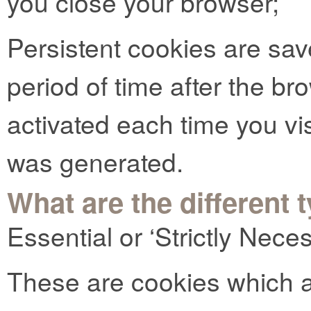
you close your browser;
Persistent cookies are sav
period of time after the b
activated each time you vi
was generated.
What are the different 
Essential or ‘Strictly Nec
These are cookies which ar