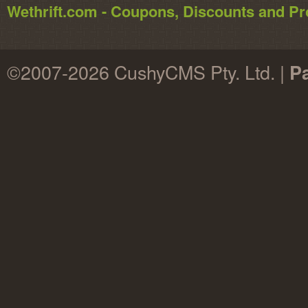
Wethrift.com - Coupons, Discounts and 
©2007-2026 CushyCMS Pty. Ltd. |
P