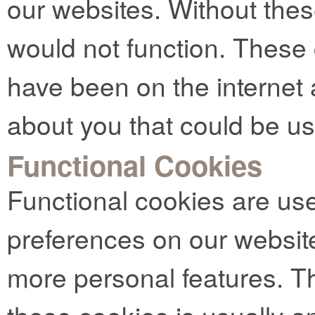
our websites. Without thes
would not function. These
have been on the internet 
about you that could be u
Functional Cookies
Functional cookies are us
preferences on our websit
more personal features. Th