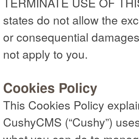
TERMINATE USE OF THI
states do not allow the exclu
or consequential damages
not apply to you.
Cookies Policy
This Cookies Policy expla
CushyCMS (“Cushy”) uses 
what you can do to manag