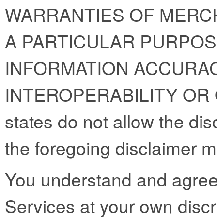
WARRANTIES OF MERCH
A PARTICULAR PURPOS
INFORMATION ACCURAC
INTEROPERABILITY OR
states do not allow the dis
the foregoing disclaimer m
You understand and agree 
Services at your own discre