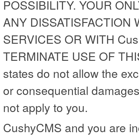
POSSIBILITY. YOUR ON
ANY DISSATISFACTION W
SERVICES OR WITH Cus
TERMINATE USE OF THI
states do not allow the exclu
or consequential damages
not apply to you.
CushyCMS and you are ind