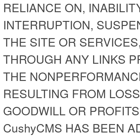
RELIANCE ON, INABILIT
INTERRUPTION, SUSPE
THE SITE OR SERVICE
THROUGH ANY LINKS P
THE NONPERFORMANC
RESULTING FROM LOSS 
GOODWILL OR PROFITS
CushyCMS HAS BEEN A