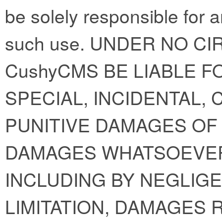
be solely responsible for 
such use. UNDER NO C
CushyCMS BE LIABLE FO
SPECIAL, INCIDENTAL,
PUNITIVE DAMAGES OF 
DAMAGES WHATSOEVER
INCLUDING BY NEGLIGE
LIMITATION, DAMAGES 