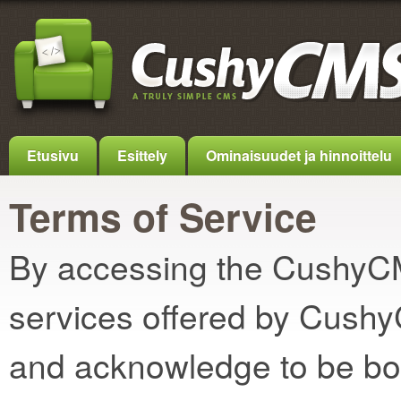
Etusivu
Esittely
Ominaisuudet ja hinnoittelu
Terms of Service
By accessing the CushyCMS
services offered by Cush
and acknowledge to be bo