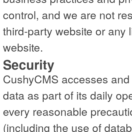
control, and we are not res
third-party website or any l
website.
Security
CushyCMS accesses and st
data as part of its daily op
every reasonable precautio
(including the use of datab