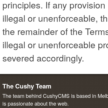
principles. If any provisio
illegal or unenforceable, th
the remainder of the Terms
illegal or unenforceable pr
severed accordingly.
The Cushy Team
The team behind CushyCMS is based in Melbo
is passionate about the web.