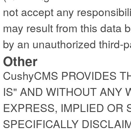
not accept any responsibility
may result from this data 
by an unauthorized third-p
Other
CushyCMS PROVIDES TH
IS" AND WITHOUT ANY
EXPRESS, IMPLIED OR 
SPECIFICALLY DISCLAI