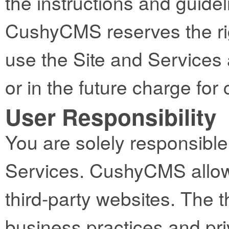
the instructions and guidel
CushyCMS reserves the righ
use the Site and Services 
or in the future charge fo
User Responsibility
You are solely responsible 
Services. CushyCMS allows
third-party websites. The t
business practices and pri