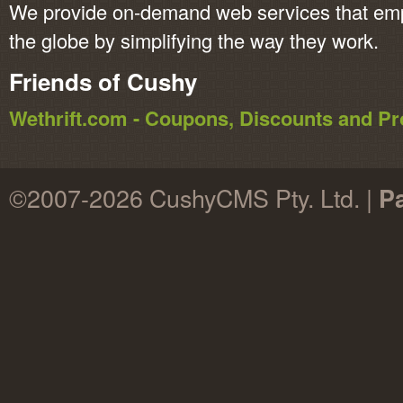
We provide on-demand web services that em
the globe by simplifying the way they work.
Friends of Cushy
Wethrift.com - Coupons, Discounts and 
©2007-2026 CushyCMS Pty. Ltd. |
P