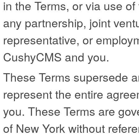
in the Terms, or via use of 
any partnership, joint vent
representative, or employ
CushyCMS and you.
These Terms supersede a
represent the entire ag
you. These Terms are gove
of New York without referen