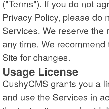
("Terms"). If you do not ag
Privacy Policy, please do 
Services. We reserve the 
any time. We recommend th
Site for changes.
Usage License
CushyCMS grants you a lim
and use the Services in a